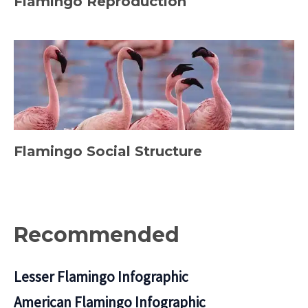
Flamingo Reproduction
Flamingo Social Structure
Recommended
Lesser Flamingo Infographic
American Flamingo Infographic