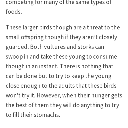
competing for many of the same types of
foods.
These larger birds though are a threat to the
small offspring though if they aren’t closely
guarded. Both vultures and storks can
swoop in and take these young to consume
though in an instant. There is nothing that
can be done but to try to keep the young
close enough to the adults that these birds
won’t try it. However, when their hunger gets
the best of them they will do anything to try
to fill their stomachs.