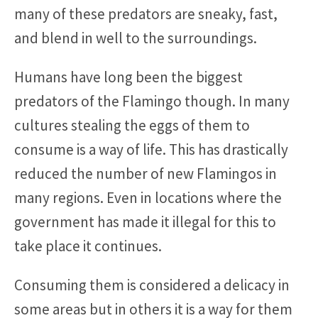
many of these predators are sneaky, fast,
and blend in well to the surroundings.
Humans have long been the biggest
predators of the Flamingo though. In many
cultures stealing the eggs of them to
consume is a way of life. This has drastically
reduced the number of new Flamingos in
many regions. Even in locations where the
government has made it illegal for this to
take place it continues.
Consuming them is considered a delicacy in
some areas but in others it is a way for them