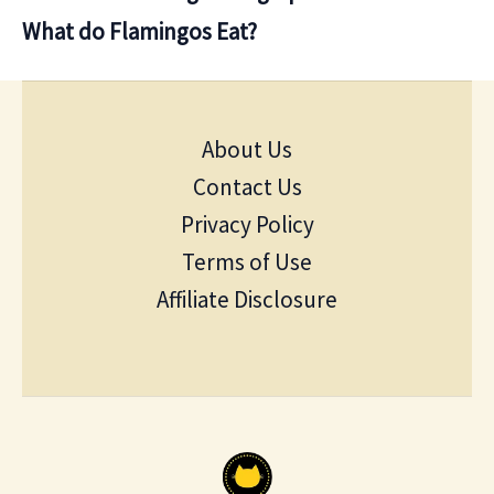
What do Flamingos Eat?
About Us
Contact Us
Privacy Policy
Terms of Use
Affiliate Disclosure