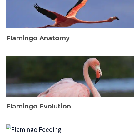
Flamingo Anatomy
Flamingo Evolution