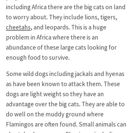
including Africa there are the big cats on land
to worry about. They include lions, tigers,
cheetahs
, and leopards. This is a huge
problem in Africa where there is an
abundance of these large cats looking for
enough food to survive.
Some wild dogs including jackals and hyenas
as have been known to attack them. These
dogs are light weight so they have an
advantage over the big cats. They are able to
do well on the muddy ground where
Flamingos are often found. Small animals can