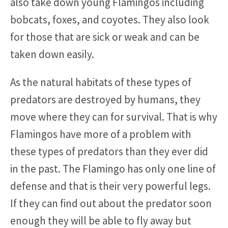
also take down young Flamingos including
bobcats, foxes, and coyotes. They also look
for those that are sick or weak and can be
taken down easily.
As the natural habitats of these types of
predators are destroyed by humans, they
move where they can for survival. That is why
Flamingos have more of a problem with
these types of predators than they ever did
in the past. The Flamingo has only one line of
defense and that is their very powerful legs.
If they can find out about the predator soon
enough they will be able to fly away but