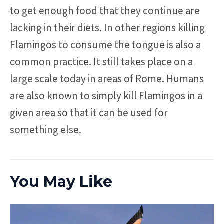
to get enough food that they continue are
lacking in their diets. In other regions killing
Flamingos to consume the tongue is also a
common practice. It still takes place on a
large scale today in areas of Rome. Humans
are also known to simply kill Flamingos in a
given area so that it can be used for
something else.
You May Like