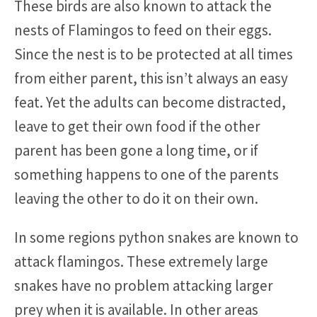
These birds are also known to attack the
nests of Flamingos to feed on their eggs.
Since the nest is to be protected at all times
from either parent, this isn’t always an easy
feat. Yet the adults can become distracted,
leave to get their own food if the other
parent has been gone a long time, or if
something happens to one of the parents
leaving the other to do it on their own.
In some regions python snakes are known to
attack flamingos. These extremely large
snakes have no problem attacking larger
prey when it is available. In other areas