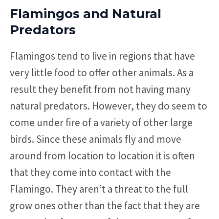
Flamingos and Natural
Predators
Flamingos tend to live in regions that have
very little food to offer other animals. As a
result they benefit from not having many
natural predators. However, they do seem to
come under fire of a variety of other large
birds. Since these animals fly and move
around from location to location it is often
that they come into contact with the
Flamingo. They aren’t a threat to the full
grow ones other than the fact that they are