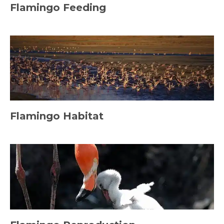
Flamingo Feeding
Flamingo Habitat