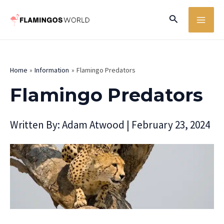
Skip
MA
Search
to
ME
content
Home
Information
Flamingo Predators
Flamingo Predators
Written By:
Adam Atwood
|
February 23, 2024