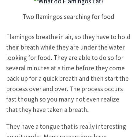
Two flamingos searching for food
Flamingos breathe in air, so they have to hold
their breath while they are under the water
looking for food. They are able to do so for
several minutes at a time before they come
back up for a quick breath and then start the
process over and over. The process occurs
fast though so you many not even realize
that they have taken a breath.
They have a tongue that is really interesting
how it works. Many researchers have