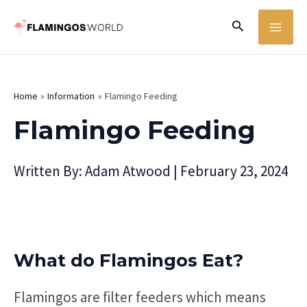
Skip
MA
Search
to
ME
content
Home
Information
Flamingo Feeding
Flamingo Feeding
Written By:
Adam Atwood
|
February 23, 2024
What do Flamingos Eat?
Flamingos are filter feeders which means