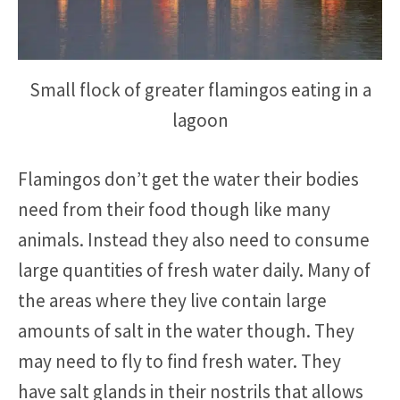
Small flock of greater flamingos eating in a
lagoon
Flamingos don’t get the water their bodies
need from their food though like many
animals. Instead they also need to consume
large quantities of fresh water daily. Many of
the areas where they live contain large
amounts of salt in the water though. They
may need to fly to find fresh water. They
have salt glands in their nostrils that allows