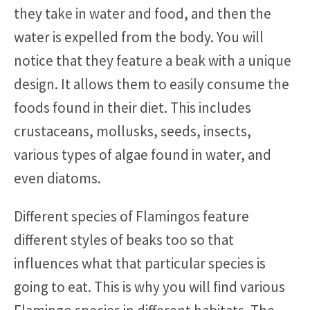
they take in water and food, and then the
water is expelled from the body. You will
notice that they feature a beak with a unique
design. It allows them to easily consume the
foods found in their diet. This includes
crustaceans, mollusks, seeds, insects,
various types of algae found in water, and
even diatoms.
Different species of Flamingos feature
different styles of beaks too so that
influences what that particular species is
going to eat. This is why you will find various