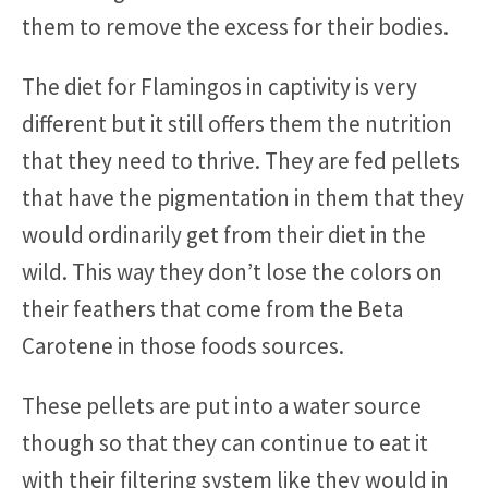
them to remove the excess for their bodies.
The diet for Flamingos in captivity is very
different but it still offers them the nutrition
that they need to thrive. They are fed pellets
that have the pigmentation in them that they
would ordinarily get from their diet in the
wild. This way they don’t lose the colors on
their feathers that come from the Beta
Carotene in those foods sources.
These pellets are put into a water source
though so that they can continue to eat it
with their filtering system like they would in