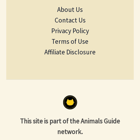
About Us
Contact Us
Privacy Policy
Terms of Use
Affiliate Disclosure
This site is part of the Animals Guide
network.