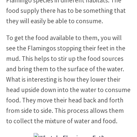
Flamingo species in different habitats. The
food supply there has to be something that
they will easily be able to consume.
To get the food available to them, you will
see the Flamingos stopping their feet in the
mud. This helps to stir up the food sources
and bring them to the surface of the water.
What is interesting is how they lower their
head upside down into the water to consume
food. They move their head back and forth
from side to side. This process allows them
to collect the mixture of water and food.