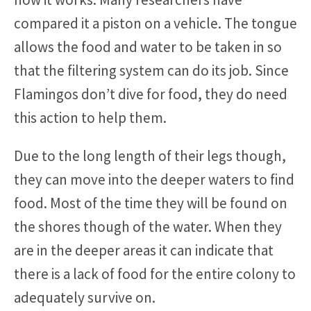
compared it a piston on a vehicle. The tongue
allows the food and water to be taken in so
that the filtering system can do its job. Since
Flamingos don’t dive for food, they do need
this action to help them.
Due to the long length of their legs though,
they can move into the deeper waters to find
food. Most of the time they will be found on
the shores though of the water. When they
are in the deeper areas it can indicate that
there is a lack of food for the entire colony to
adequately survive on.