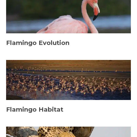
Flamingo Evolution
Flamingo Habitat