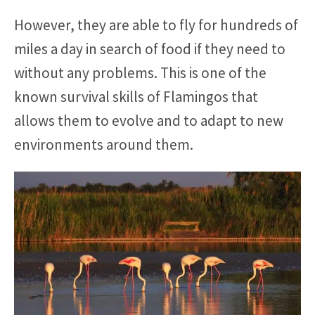
However, they are able to fly for hundreds of
miles a day in search of food if they need to
without any problems. This is one of the
known survival skills of Flamingos that
allows them to evolve and to adapt to new
environments around them.