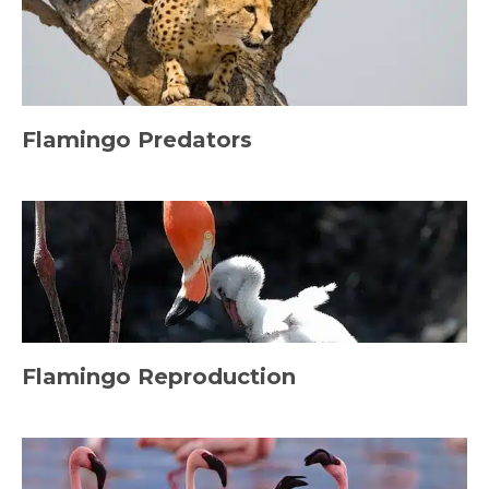
Flamingo Predators
Flamingo Reproduction