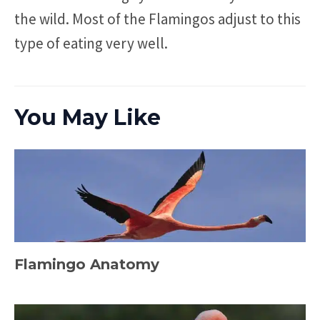
the wild. Most of the Flamingos adjust to this
type of eating very well.
You May Like
Flamingo Anatomy