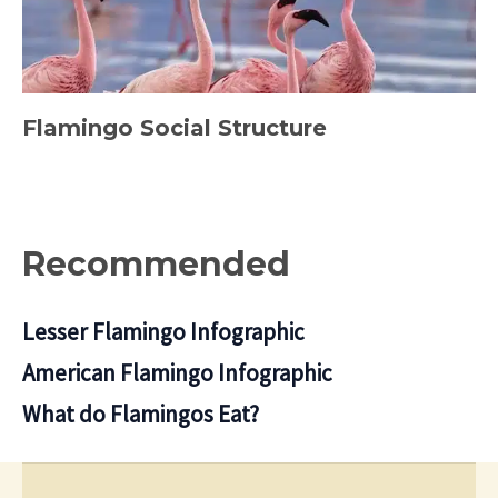
Flamingo Social Structure
Recommended
Lesser Flamingo Infographic
American Flamingo Infographic
What do Flamingos Eat?