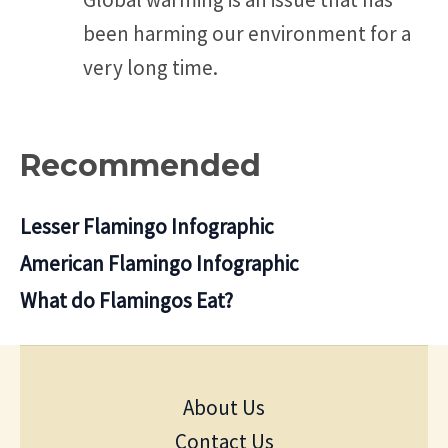
been harming our environment for a
very long time.
Recommended
Lesser Flamingo Infographic
American Flamingo Infographic
What do Flamingos Eat?
About Us
Contact Us