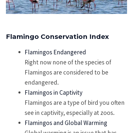
Flamingo Conservation Index
Flamingos Endangered
Right now none of the species of
Flamingos are considered to be
endangered.
Flamingos in Captivity
Flamingos are a type of bird you often
see in captivity, especially at zoos.
Flamingos and Global Warming
Global warming is an issue that has