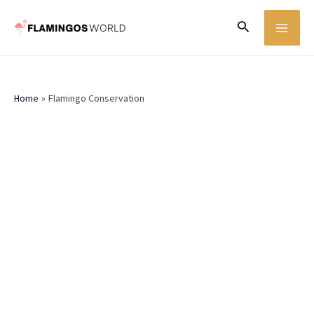
Skip
MA
Search
to
ME
content
Home
Flamingo Conservation