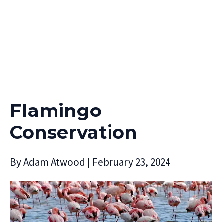
Flamingo
Conservation
By
Adam Atwood
|
February 23, 2024