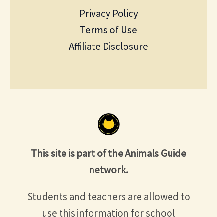
Privacy Policy
Terms of Use
Affiliate Disclosure
This site is part of the Animals Guide
network.
Students and teachers are allowed to
use this information for school