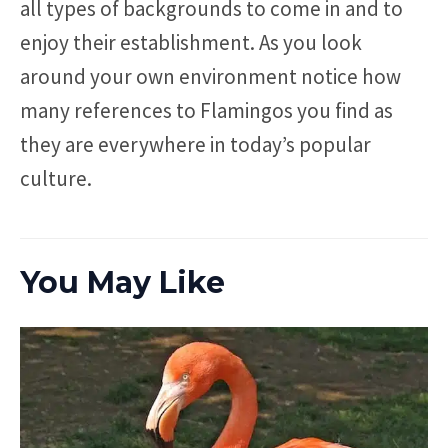
all types of backgrounds to come in and to
enjoy their establishment. As you look
around your own environment notice how
many references to Flamingos you find as
they are everywhere in today’s popular
culture.
You May Like