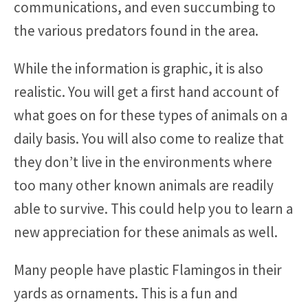
communications, and even succumbing to
the various predators found in the area.
While the information is graphic, it is also
realistic. You will get a first hand account of
what goes on for these types of animals on a
daily basis. You will also come to realize that
they don’t live in the environments where
too many other known animals are readily
able to survive. This could help you to learn a
new appreciation for these animals as well.
Many people have plastic Flamingos in their
yards as ornaments. This is a fun and