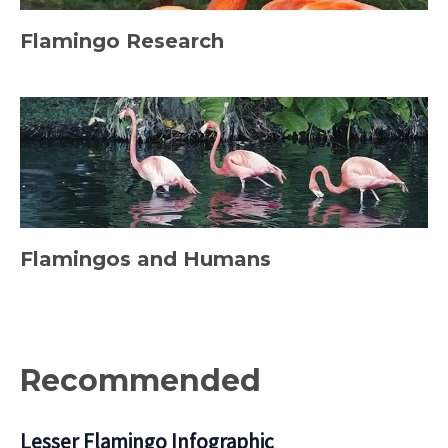
Flamingo Research
Flamingos and Humans
Recommended
Lesser Flamingo Infographic