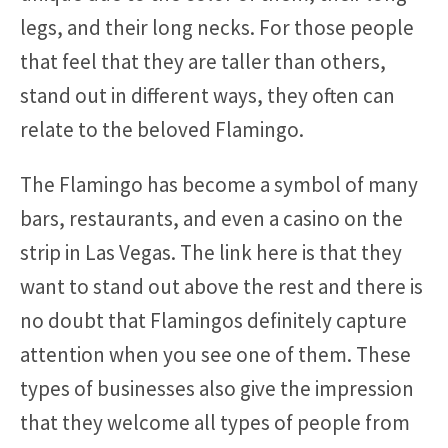
legs, and their long necks. For those people
that feel that they are taller than others,
stand out in different ways, they often can
relate to the beloved Flamingo.
The Flamingo has become a symbol of many
bars, restaurants, and even a casino on the
strip in Las Vegas. The link here is that they
want to stand out above the rest and there is
no doubt that Flamingos definitely capture
attention when you see one of them. These
types of businesses also give the impression
that they welcome all types of people from