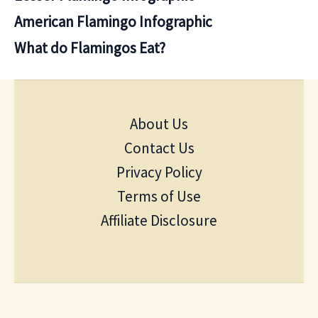
American Flamingo Infographic
What do Flamingos Eat?
About Us
Contact Us
Privacy Policy
Terms of Use
Affiliate Disclosure