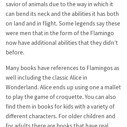
savior of animals due to the way in which it
can bend its neck and the abilities it has both
on land and in flight. Some legends say these
were men that in the form of the Flamingo
now have additional abilities that they didn’t
before.
Many books have references to Flamingos as
well including the classic Alice in
Wonderland. Alice ends up using one a mallet
to play the game of croquette. You can also
find them in books for kids with a variety of
different characters. For older children and
for adults there are books that have real