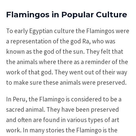
Flamingos in Popular Culture
To early Egyptian culture the Flamingos were
a representation of the god Ra, who was
known as the god of the sun. They felt that
the animals where there as a reminder of the
work of that god. They went out of their way
to make sure these animals were preserved.
In Peru, the Flamingo is considered to be a
sacred animal. They have been preserved
and often are found in various types of art
work. In many stories the Flamingo is the