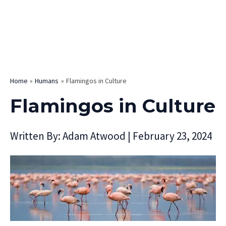
Home
Humans
Flamingos in Culture
Flamingos in Culture
Written By:
Adam Atwood
|
February 23, 2024