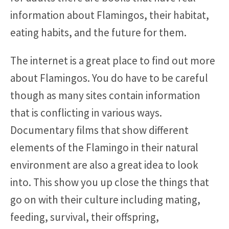
information about Flamingos, their habitat,
eating habits, and the future for them.
The internet is a great place to find out more
about Flamingos. You do have to be careful
though as many sites contain information
that is conflicting in various ways.
Documentary films that show different
elements of the Flamingo in their natural
environment are also a great idea to look
into. This show you up close the things that
go on with their culture including mating,
feeding, survival, their offspring,