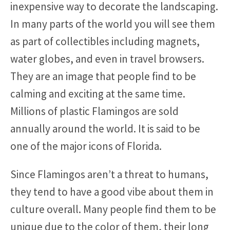
inexpensive way to decorate the landscaping.
In many parts of the world you will see them
as part of collectibles including magnets,
water globes, and even in travel browsers.
They are an image that people find to be
calming and exciting at the same time.
Millions of plastic Flamingos are sold
annually around the world. It is said to be
one of the major icons of Florida.
Since Flamingos aren’t a threat to humans,
they tend to have a good vibe about them in
culture overall. Many people find them to be
unique due to the color of them, their long