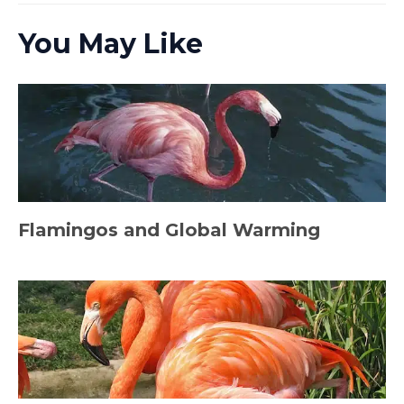
You May Like
Flamingos and Global Warming