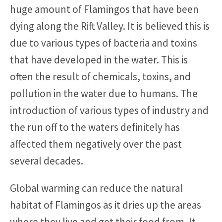
huge amount of Flamingos that have been
dying along the Rift Valley. It is believed this is
due to various types of bacteria and toxins
that have developed in the water. This is
often the result of chemicals, toxins, and
pollution in the water due to humans. The
introduction of various types of industry and
the run off to the waters definitely has
affected them negatively over the past
several decades.
Global warming can reduce the natural
habitat of Flamingos as it dries up the areas
where they live and get their food from. It