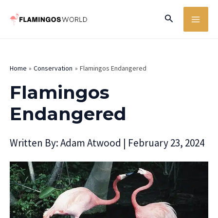
Skip
MA
Search
to
ME
content
Home
Conservation
Flamingos Endangered
Flamingos
Endangered
Written By:
Adam Atwood
|
February 23, 2024