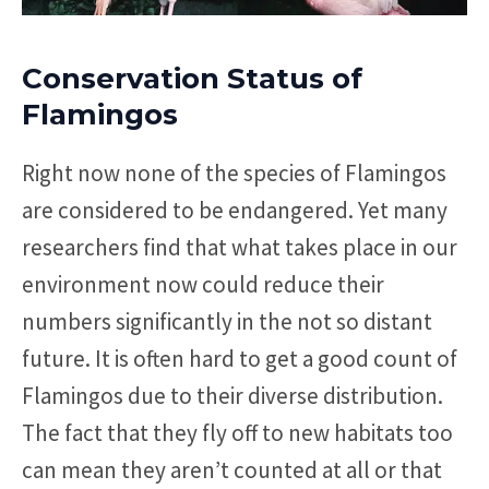
Conservation Status of
Flamingos
Right now none of the species of Flamingos
are considered to be endangered. Yet many
researchers find that what takes place in our
environment now could reduce their
numbers significantly in the not so distant
future. It is often hard to get a good count of
Flamingos due to their diverse distribution.
The fact that they fly off to new habitats too
can mean they aren’t counted at all or that