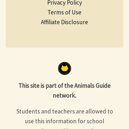
Privacy Policy
Terms of Use
Affiliate Disclosure
This site is part of the Animals Guide
network.
Students and teachers are allowed to
use this information for school