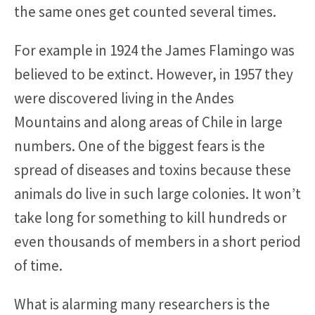
the same ones get counted several times.
For example in 1924 the James Flamingo was
believed to be extinct. However, in 1957 they
were discovered living in the Andes
Mountains and along areas of Chile in large
numbers. One of the biggest fears is the
spread of diseases and toxins because these
animals do live in such large colonies. It won’t
take long for something to kill hundreds or
even thousands of members in a short period
of time.
What is alarming many researchers is the