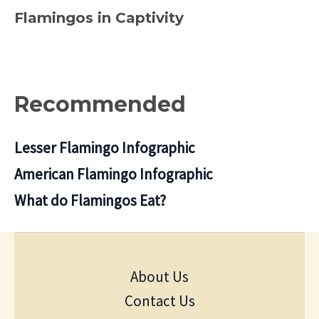
Flamingos in Captivity
Recommended
Lesser Flamingo Infographic
American Flamingo Infographic
What do Flamingos Eat?
About Us
Contact Us