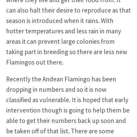
can also halt their desire to reproduce as that
season is introduced when it rains. With
hotter temperatures and less rain in many
areas it can prevent large colonies from
taking part in breeding so there are less new
Flamingos out there.
Recently the Andean Flamingo has been
dropping in numbers and so it is now
classified as vulnerable. It is hoped that early
intervention though is going to help them be
able to get their numbers back up soon and
be taken off of that list. There are some