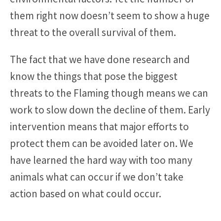
them right now doesn’t seem to show a huge
threat to the overall survival of them.
The fact that we have done research and
know the things that pose the biggest
threats to the Flaming though means we can
work to slow down the decline of them. Early
intervention means that major efforts to
protect them can be avoided later on. We
have learned the hard way with too many
animals what can occur if we don’t take
action based on what could occur.