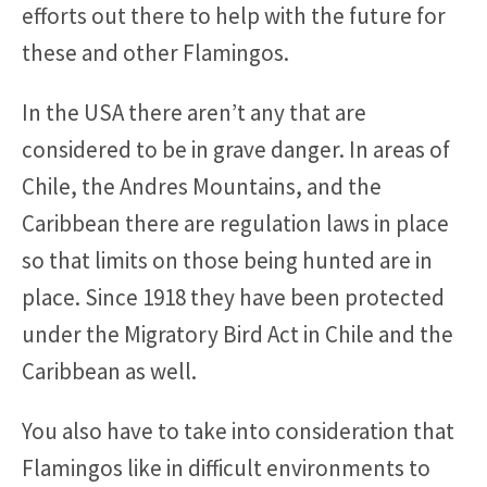
efforts out there to help with the future for
these and other Flamingos.
In the USA there aren’t any that are
considered to be in grave danger. In areas of
Chile, the Andres Mountains, and the
Caribbean there are regulation laws in place
so that limits on those being hunted are in
place. Since 1918 they have been protected
under the Migratory Bird Act in Chile and the
Caribbean as well.
You also have to take into consideration that
Flamingos like in difficult environments to