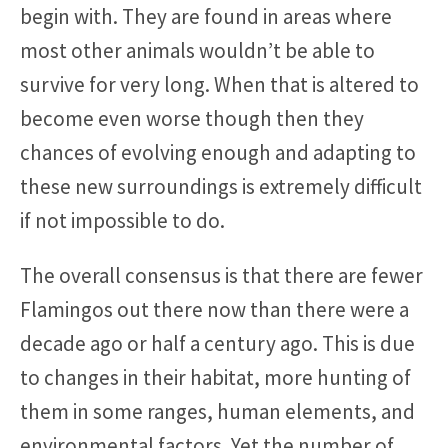
begin with. They are found in areas where
most other animals wouldn’t be able to
survive for very long. When that is altered to
become even worse though then they
chances of evolving enough and adapting to
these new surroundings is extremely difficult
if not impossible to do.
The overall consensus is that there are fewer
Flamingos out there now than there were a
decade ago or half a century ago. This is due
to changes in their habitat, more hunting of
them in some ranges, human elements, and
environmental factors. Yet the number of